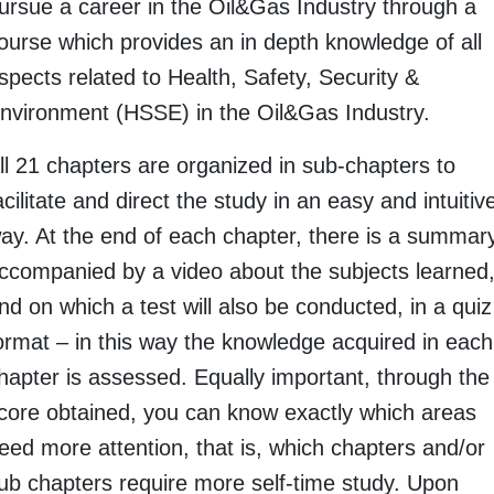
ursue a career in the Oil&Gas Industry through a
ourse which provides an in depth knowledge of all
spects related to Health, Safety, Security &
nvironment (HSSE) in the Oil&Gas Industry.
ll 21 chapters are organized in sub-chapters to
acilitate and direct the study in an easy and intuitiv
ay. At the end of each chapter, there is a summar
ccompanied by a video about the subjects learned
nd on which a test will also be conducted, in a quiz
ormat – in this way the knowledge acquired in each
hapter is assessed. Equally important, through the
core obtained, you can know exactly which areas
eed more attention, that is, which chapters and/or
ub chapters require more self-time study. Upon