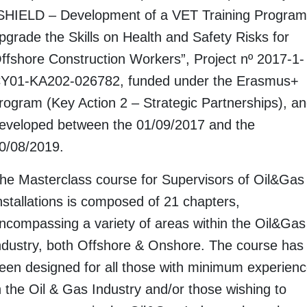
SHIELD – Development of a VET Training Program
pgrade the Skills on Health and Safety Risks for
ffshore Construction Workers”, Project nº 2017-1-
Y01-KA202-026782, funded under the Erasmus+
rogram (Key Action 2 – Strategic Partnerships), a
eveloped between the 01/09/2017 and the
0/08/2019.
he Masterclass course for Supervisors of Oil&Gas
nstallations is composed of 21 chapters,
ncompassing a variety of areas within the Oil&Gas
ndustry, both Offshore & Onshore. The course has
een designed for all those with minimum experien
n the Oil & Gas Industry and/or those wishing to