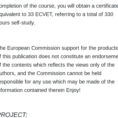
ompletion of the course, you will obtain a certificat
quivalent to 33 ECVET, referring to a total of 330
ours self-study.
he European Commission support for the producti
f this publication does not constitute an endorsem
f the contents which reflects the views only of the
uthors, and the Commission cannot be held
esponsible for any use which may be made of the
nformation contained therein Enjoy!
PROJECT: