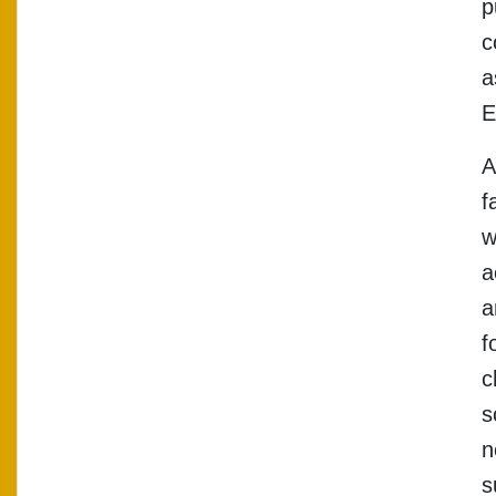
p
c
a
E
A
f
w
a
a
f
c
s
n
s