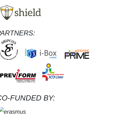
PARTNERS:
CO-FUNDED BY: