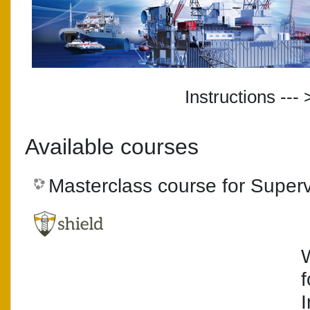
Instructions --- 
Available courses
Masterclass course for Superv
I