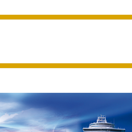
a VET Training Program t