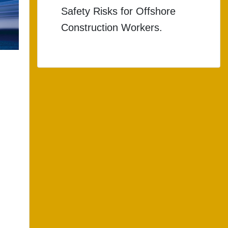
Safety Risks for Offshore
Construction Workers.