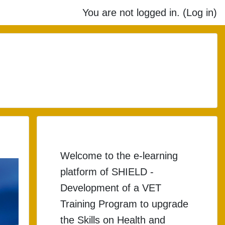
You are not logged in. (
Log in
)
o upgrade the Skills on 
Welcome to the e-learning
platform of SHIELD -
Development of a VET
Training Program to upgrade
the Skills on Health and