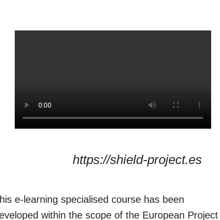
https://shield-project.es
his e-learning specialised course has been
eveloped within the scope of the European Project