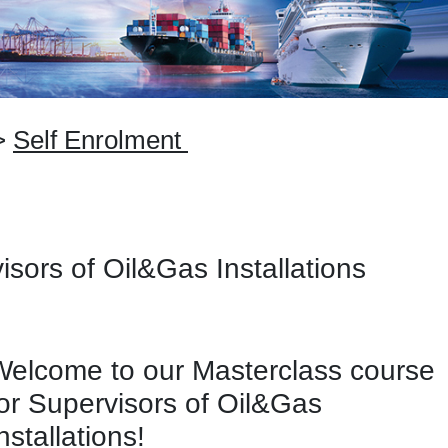
>
Self Enrolment
isors of Oil&Gas Installations
Welcome to our Masterclass course
for Supervisors of Oil&Gas
nstallations!