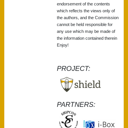
endorsement of the contents
which reflects the views only of
the authors, and the Commission
cannot be held responsible for
any use which may be made of
the information contained therein
Enjoy!
PROJECT:
PARTNERS: