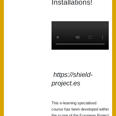
Installations!
https://shield-
project.es
This e-learning specialised
course has been developed within
the scope of the European Project