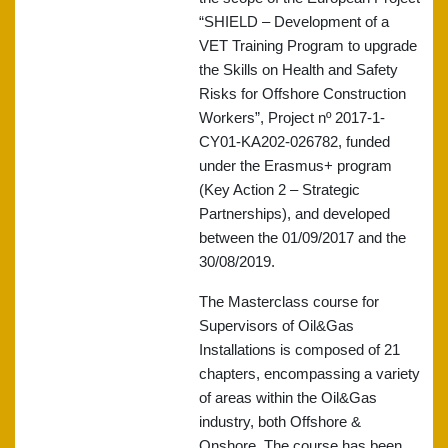
“SHIELD – Development of a
VET Training Program to upgrade
the Skills on Health and Safety
Risks for Offshore Construction
Workers”, Project nº 2017-1-
CY01-KA202-026782, funded
under the Erasmus+ program
(Key Action 2 – Strategic
Partnerships), and developed
between the 01/09/2017 and the
30/08/2019.
The Masterclass course for
Supervisors of Oil&Gas
Installations is composed of 21
chapters, encompassing a variety
of areas within the Oil&Gas
industry, both Offshore &
Onshore. The course has been