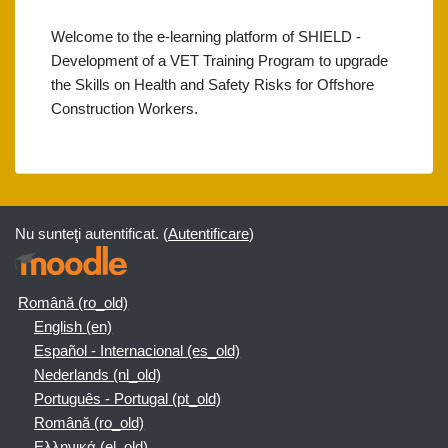
Welcome to the e-learning platform of SHIELD -
Development of a VET Training Program to upgrade
the Skills on Health and Safety Risks for Offshore
Construction Workers.
Nu sunteţi autentificat. (
Autentificare
)
Română ‎(ro_old)‎
English ‎(en)‎
Español - Internacional ‎(es_old)‎
Nederlands ‎(nl_old)‎
Português - Portugal ‎(pt_old)‎
Română ‎(ro_old)‎
Ελληνικά ‎(el_old)‎