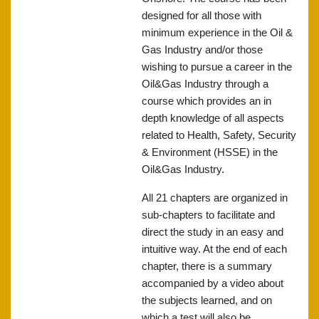
designed for all those with
minimum experience in the Oil &
Gas Industry and/or those
wishing to pursue a career in the
Oil&Gas Industry through a
course which provides an in
depth knowledge of all aspects
related to Health, Safety, Security
& Environment (HSSE) in the
Oil&Gas Industry.
All 21 chapters are organized in
sub-chapters to facilitate and
direct the study in an easy and
intuitive way. At the end of each
chapter, there is a summary
accompanied by a video about
the subjects learned, and on
which a test will also be