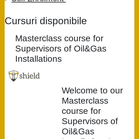
Cursuri disponibile
Masterclass course for
Supervisors of Oil&Gas
Installations
Welcome to our
Masterclass
course for
Supervisors of
Oil&Gas