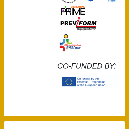
CO-FUNDED BY: