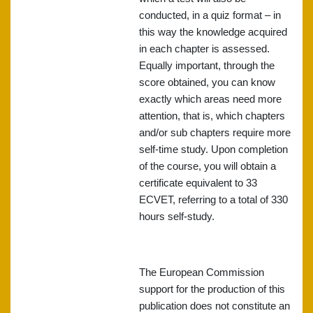
conducted, in a quiz format – in
this way the knowledge acquired
in each chapter is assessed.
Equally important, through the
score obtained, you can know
exactly which areas need more
attention, that is, which chapters
and/or sub chapters require more
self-time study. Upon completion
of the course, you will obtain a
certificate equivalent to 33
ECVET, referring to a total of 330
hours self-study.
The European Commission
support for the production of this
publication does not constitute an